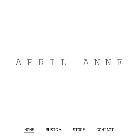
APRIL ANNE
HOME
MUSIC
STORE
CONTACT