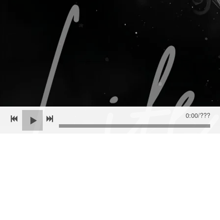
OUT JANUARY 23, 2026
CLICK HERE FOR ALL THINGS 'LIFE CYCLES'
Join the mailing list for the latest news and
upcoming album updates!
0:00
/
???
SIGN UP
Powered by Bandzoogle