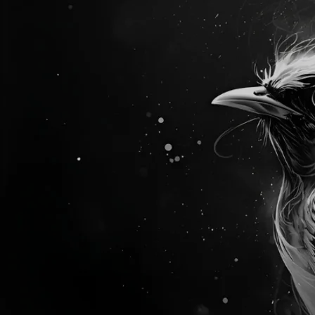
NEW ALBUM
TRANSPLANT