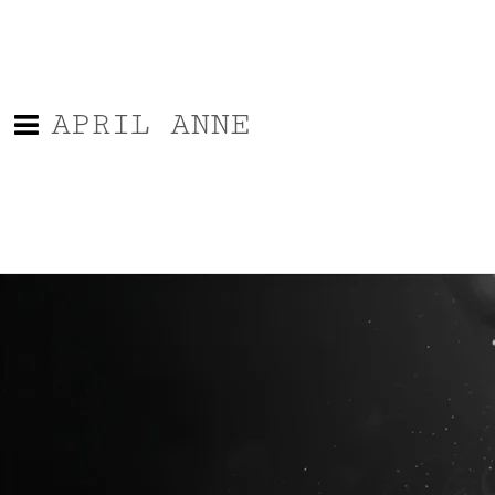
APRIL ANNE